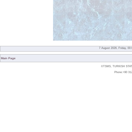
7 August 2026, Friday, 00
Main Page
©TSMS, TURKISH STAT
Phone:+90 312