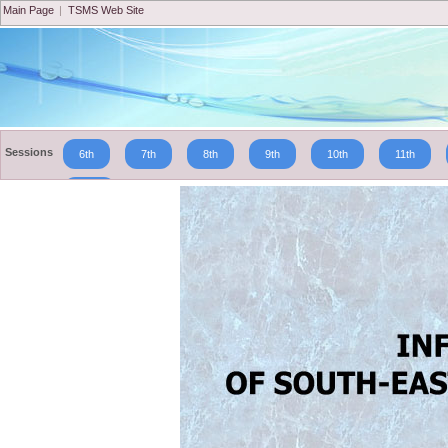
Main Page
|
TSMS Web Site
Sessions
6th
7th
8th
9th
10th
11th
19th