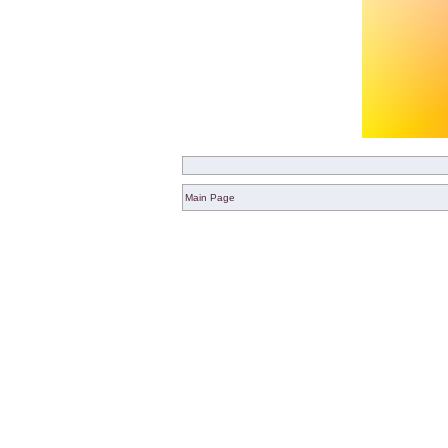
Main Page