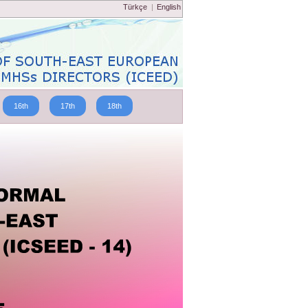
Türkçe
|
English
16th
17th
18th