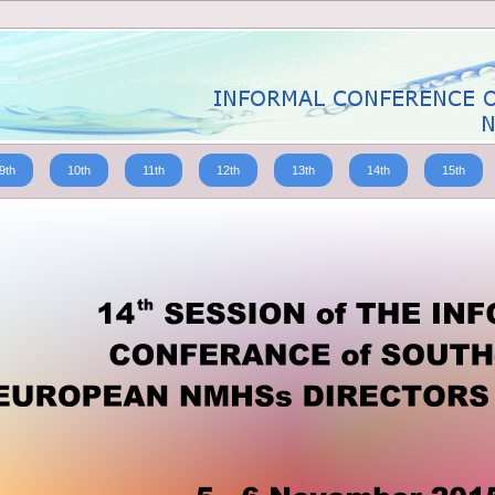
9th
10th
11th
12th
13th
14th
15th