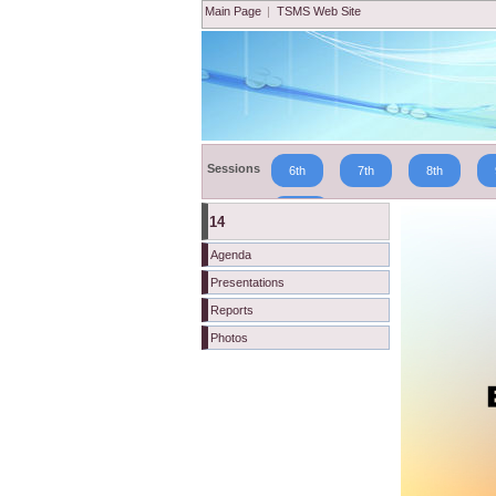
Main Page
|
TSMS Web Site
Sessions
6th
7th
8th
19th
14
Agenda
Presentations
Reports
Photos