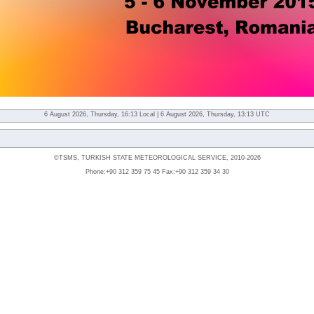
6 August 2026, Thursday, 16:13 Local | 6 August 2026, Thursday, 13:13 UTC
©TSMS, TURKISH STATE METEOROLOGICAL SERVICE, 2010-2026
Phone:+90 312 359 75 45 Fax:+90 312 359 34 30