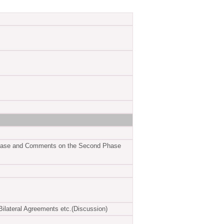
t Phase and Comments on the Second Phase
ilateral Agreements etc.(Discussion)