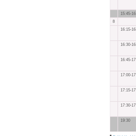
15:45-16
8
16:15-16
16:30-16
16:45-17
17:00-17
17:15-17
17:30-17
19:30