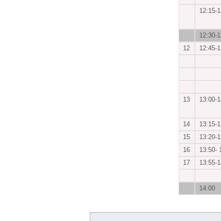
12:15-1
12:30-1
12
12:45-1
13
13:00-1
14
13:15-1
15
13:20-1
16
13:50- 
17
13:55-1
14:00