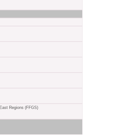
 East Regions (FFGS)