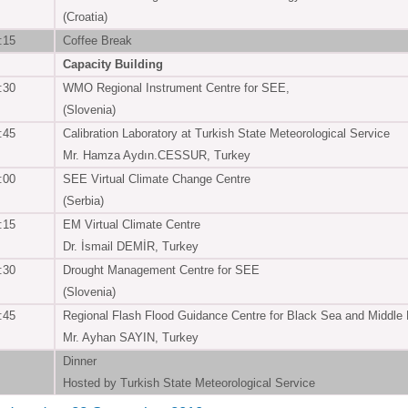
(Croatia)
:15
Coffee Break
Capacity Building
:30
WMO Regional Instrument Centre for SEE,
(Slovenia)
:45
Calibration Laboratory at Turkish State Meteorological Service
Mr. Hamza Aydın.CESSUR, Turkey
:00
SEE Virtual Climate Change Centre
(Serbia)
:15
EM Virtual Climate Centre
Dr. İsmail DEMİR, Turkey
:30
Drought Management Centre for SEE
(Slovenia)
:45
Regional Flash Flood Guidance Centre for Black Sea and Middle
Mr. Ayhan SAYIN, Turkey
Dinner
Hosted by Turkish State Meteorological Service