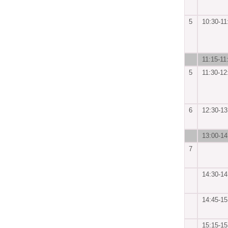
5
10:30-11
11:15-11
5
11:30-12
6
12:30-13
13:00-14
7
14:30-14
14:45-15
15:15-15