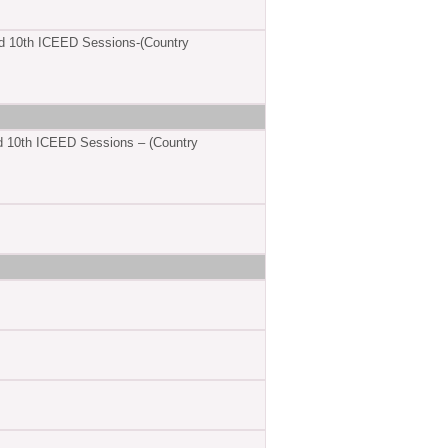
d 10th ICEED Sessions-(Country
d 10th ICEED Sessions – (Country