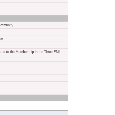
S
Community
on
ed to the Membership in the Three EMI