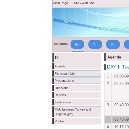
Main Page
|
TSMS Web Site
Sessions
6th
7th
8th
19th
Agenda
10
DAY I: Tu
Agenda
Participant List
1
09:00-09
Presentations
2
09:30-09
Decisions
Reports
Task Force
3
09:40-09
MoU between Turkey and
Bulgaria (pdf)
09:40-09
Photos
4
10:15-10