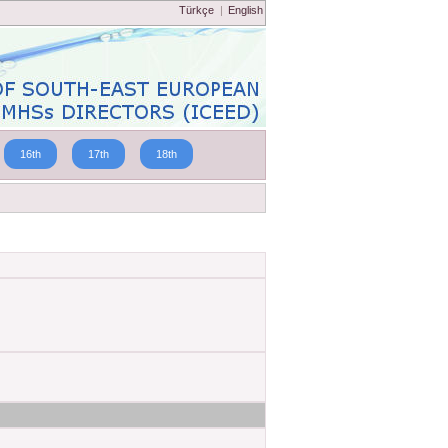
Türkçe
|
English
16th
17th
18th