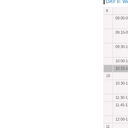
DAY II: W
9
09:00-0
09:15-0
09:30-1
10:00-1
10:15-1
10
10:30-1
11:30-1
11:45-1
12:00-1
11