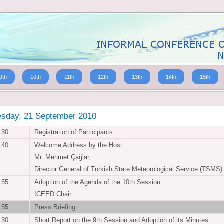
9th
10th
11th
12th
13th
14th
15th
esday, 21 September 2010
:30
Registration of Participants
:40
Welcome Address by the Host
Mr. Mehmet Çağlar,
Director General of Turkish State Meteorological Service (TSMS)
:55
Adoption of the Agenda of the 10th Session
ICEED Chair
:55
Press Briefing
:30
Short Report on the 9th Session and Adoption of its Minutes