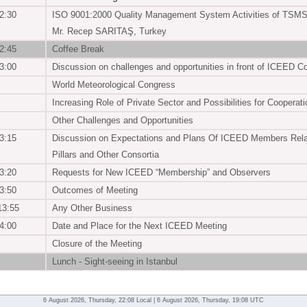
2:30
ISO 9001:2000 Quality Management System Activities of TSM
Mr. Recep SARITAŞ, Turkey
2:45
Coffee Break
3:00
Discussion on challenges and opportunities in front of ICEED 
World Meteorological Congress
Increasing Role of Private Sector and Possibilities for Cooperati
Other Challenges and Opportunities
3:15
Discussion on Expectations and Plans Of ICEED Members Relat
Pillars and Other Consortia
3:20
Requests for New ICEED “Membership” and Observers
3:50
Outcomes of Meeting
13:55
Any Other Business
4:00
Date and Place for the Next ICEED Meeting
Closure of the Meeting
Lunch - Sight-seeing in Istanbul
6 August 2026, Thursday, 22:08 Local | 6 August 2026, Thursday, 19:08 UTC