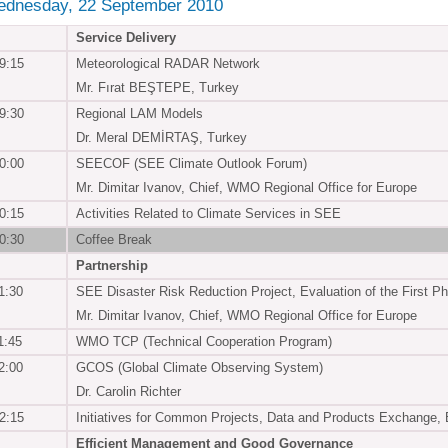
ednesday, 22 September 2010
Service Delivery
9:15
Meteorological RADAR Network
Mr. Fırat BEŞTEPE, Turkey
9:30
Regional LAM Models
Dr. Meral DEMİRTAŞ, Turkey
0:00
SEECOF (SEE Climate Outlook Forum)
Mr. Dimitar Ivanov, Chief, WMO Regional Office for Europe
0:15
Activities Related to Climate Services in SEE
0:30
Coffee Break
Partnership
1:30
SEE Disaster Risk Reduction Project, Evaluation of the Firs
Mr. Dimitar Ivanov, Chief, WMO Regional Office for Europe
1:45
WMO TCP (Technical Cooperation Program)
2:00
GCOS (Global Climate Observing System)
Dr. Carolin Richter
2:15
Initiatives for Common Projects, Data and Products Exchange, B
Efficient Management and Good Governance