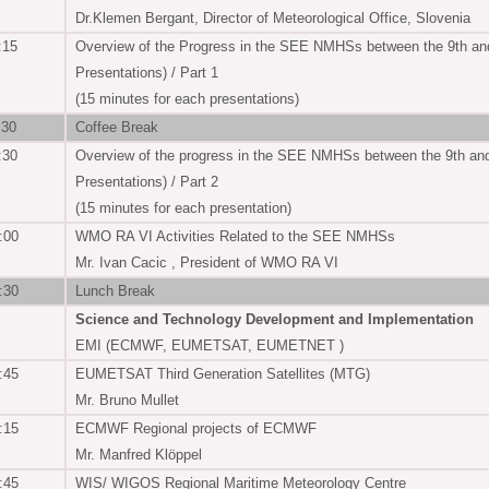
Dr.Klemen Bergant, Director of Meteorological Office, Slovenia
:15
Overview of the Progress in the SEE NMHSs between the 9th an
Presentations) / Part 1
(15 minutes for each presentations)
:30
Coffee Break
:30
Overview of the progress in the SEE NMHSs between the 9th an
Presentations) / Part 2
(15 minutes for each presentation)
:00
WMO RA VI Activities Related to the SEE NMHSs
Mr. Ivan Cacic , President of WMO RA VI
:30
Lunch Break
Science and Technology Development and Implementation
EMI (ECMWF, EUMETSAT, EUMETNET )
:45
EUMETSAT Third Generation Satellites (MTG)
Mr. Bruno Mullet
:15
ECMWF Regional projects of ECMWF
Mr. Manfred Klöppel
:45
WIS/ WIGOS Regional Maritime Meteorology Centre